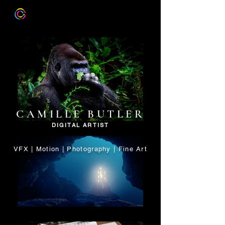
CAMILLE BUTLER
DIGITAL ARTIST
VFX | Motion | Photography | Fine Art