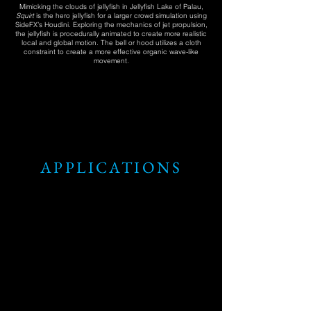
Mimicking the clouds of jellyfish in Jellyfish Lake of Palau,
Squirt
is the hero jellyfish for a larger crowd simulation using
SideFX’s Houdini. Exploring the mechanics of jet propulsion,
the jellyfish is procedurally animated to create more realistic
local and global motion. The bell or hood utilizes a cloth
constraint to create a more effective organic wave-like
movement.
APPLICATIONS