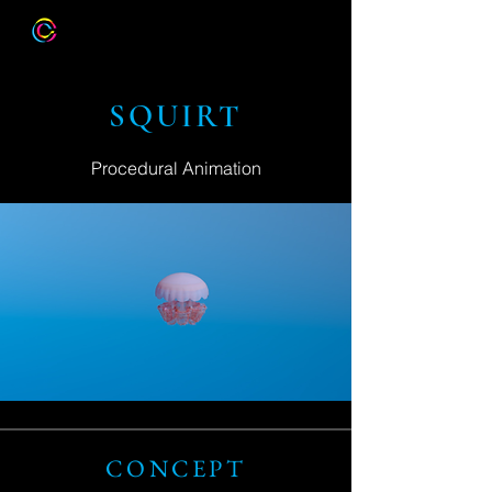
SQUIRT
Procedural Animation
CONCEPT